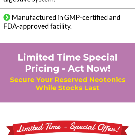
Manufactured in GMP-certified and
FDA-approved facility.
Limited Time Special
Pricing - Act Now!
Secure Your Reserved Neotonics
While Stocks Last