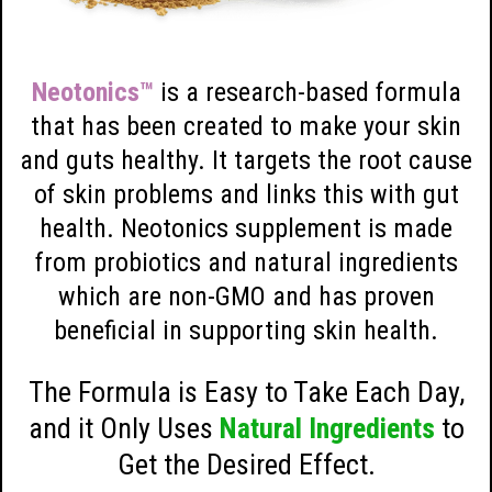
Neotonics™
is a research-based formula
that has been created to make your skin
and guts healthy. It targets the root cause
of skin problems and links this with gut
health. Neotonics supplement is made
from probiotics and natural ingredients
which are non-GMO and has proven
beneficial in supporting skin health.
The Formula is Easy to Take Each Day,
and it Only Uses
Natural Ingredients
to
Get the Desired Effect.