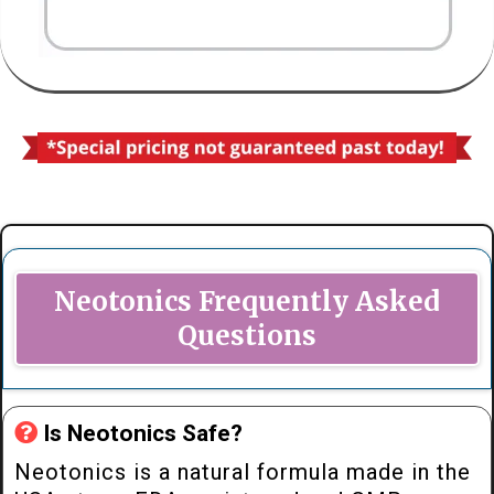
Neotonics Frequently Asked
Questions
Is Neotonics Safe?
Neotonics is a natural formula made in the