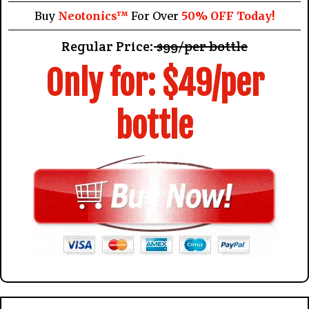
Buy
Neotonics™
For Over
50% OFF Today!
Regular Price:
$99/per bottle
Only for: $49/per
bottle