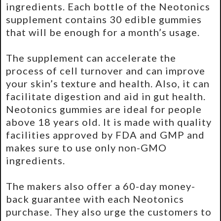
ingredients. Each bottle of the Neotonics
supplement contains 30 edible gummies
that will be enough for a month’s usage.
The supplement can accelerate the
process of cell turnover and can improve
your skin’s texture and health. Also, it can
facilitate digestion and aid in gut health.
Neotonics gummies are ideal for people
above 18 years old. It is made with quality
facilities approved by FDA and GMP and
makes sure to use only non-GMO
ingredients.
The makers also offer a 60-day money-
back guarantee with each Neotonics
purchase. They also urge the customers to