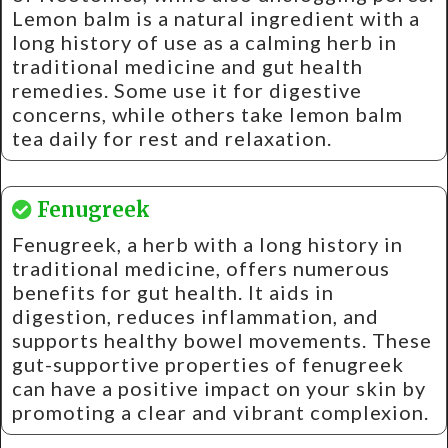
Lemon balm is a natural ingredient with a
long history of use as a calming herb in
traditional medicine and gut health
remedies. Some use it for digestive
concerns, while others take lemon balm
tea daily for rest and relaxation.
Fenugreek
Fenugreek, a herb with a long history in
traditional medicine, offers numerous
benefits for gut health. It aids in
digestion, reduces inflammation, and
supports healthy bowel movements. These
gut-supportive properties of fenugreek
can have a positive impact on your skin by
promoting a clear and vibrant complexion.