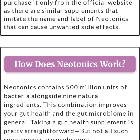
purchase it only from the official website
as there are similar supplements that
imitate the name and label of Neotonics
that can cause unwanted side effects.
How Does Neotonics Work?
Neotonics contains 500 million units of
bacteria alongside nine natural
ingredients. This combination improves
your gut health and the gut microbiome in
general. Taking a gut health supplement is
pretty straightforward—But not all such
supplements are made equal.