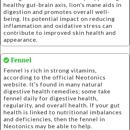
healthy gut-brain axis, lion's mane aids in
digestion and promotes overall well-
being. Its potential impact on reducing
inflammation and oxidative stress can
contribute to improved skin health and
appearance.
Fennel
Fennel is rich in strong vitamins,
according to the official Neotonics
website. It’s found in many natural
digestive health remedies; some take
fennel daily for digestive health,
regularity, and overall health. If your gut
health is linked to nutritional imbalances
and deficiencies, then the fennel in
Neotonics may be able to help.