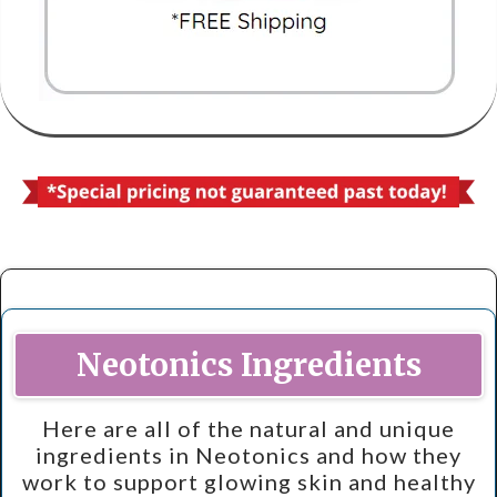
Neotonics Ingredients
Here are all of the natural and unique
ingredients in Neotonics and how they
work to support glowing skin and healthy