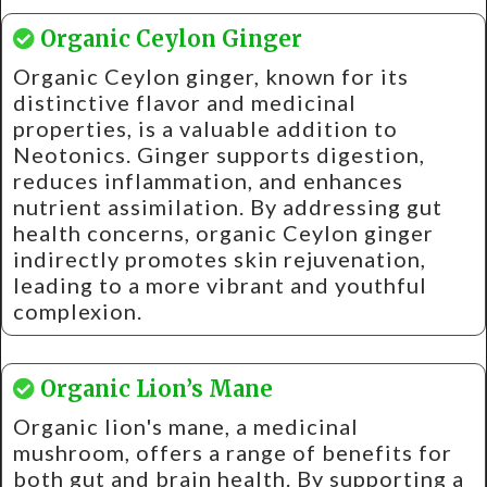
Organic Ceylon Ginger
Organic Ceylon ginger, known for its
distinctive flavor and medicinal
properties, is a valuable addition to
Neotonics. Ginger supports digestion,
reduces inflammation, and enhances
nutrient assimilation. By addressing gut
health concerns, organic Ceylon ginger
indirectly promotes skin rejuvenation,
leading to a more vibrant and youthful
complexion.
Organic Lion’s Mane
Organic lion's mane, a medicinal
mushroom, offers a range of benefits for
both gut and brain health. By supporting a