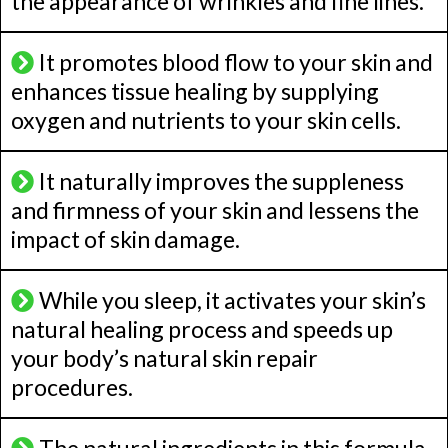
the appearance of wrinkles and fine lines.
It promotes blood flow to your skin and
enhances tissue healing by supplying
oxygen and nutrients to your skin cells.
It naturally improves the suppleness
and firmness of your skin and lessens the
impact of skin damage.
While you sleep, it activates your skin’s
natural healing process and speeds up
your body’s natural skin repair
procedures.