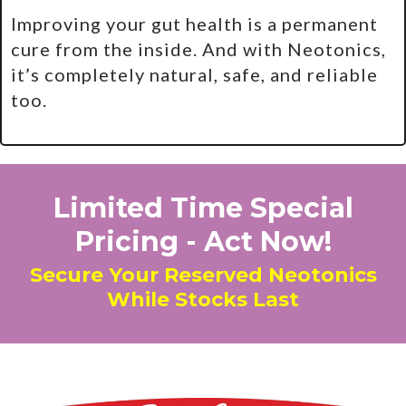
Improving your gut health is a permanent
cure from the inside. And with Neotonics,
it’s completely natural, safe, and reliable
too.
Limited Time Special
Pricing - Act Now!
Secure Your Reserved Neotonics
While Stocks Last