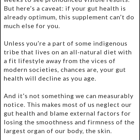
But here’s a caveat: if your gut health is
already optimum, this supplement can’t do
much else for you.
Unless you’re a part of some indigenous
tribe that lives on an all-natural diet with
a fit lifestyle away from the vices of
modern societies, chances are, your gut
health will decline as you age.
And it’s not something we can measurably
notice. This makes most of us neglect our
gut health and blame external factors for
losing the smoothness and firmness of the
largest organ of our body, the skin.