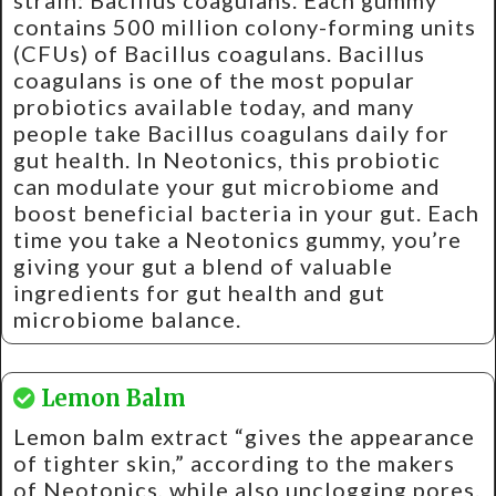
strain: Bacillus coagulans. Each gummy
contains 500 million colony-forming units
(CFUs) of Bacillus coagulans. Bacillus
coagulans is one of the most popular
probiotics available today, and many
people take Bacillus coagulans daily for
gut health. In Neotonics, this probiotic
can modulate your gut microbiome and
boost beneficial bacteria in your gut. Each
time you take a Neotonics gummy, you’re
giving your gut a blend of valuable
ingredients for gut health and gut
microbiome balance.
Lemon Balm
Lemon balm extract “gives the appearance
of tighter skin,” according to the makers
of Neotonics, while also unclogging pores.