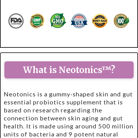
What is Neotonics™?
Neotonics is a gummy-shaped skin and gut
essential probiotics supplement that is
based on research regarding the
connection between skin aging and gut
health. It is made using around 500 million
units of bacteria and 9 potent natural