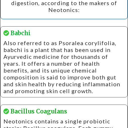
digestion, according to the makers of
Neotonics:
Babchi
Also referred to as Psoralea corylifolia,
babchi is a plant that has been used in
Ayurvedic medicine for thousands of
years. It offers a number of health
benefits, and its unique chemical
composition is said to improve both gut
and skin health by reducing inflammation
and promoting skin cell growth.
Bacillus Coagulans
Neotonics contains a single probiotic