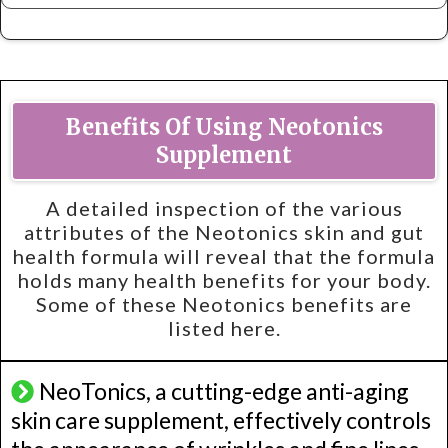
Benefits Of Using Neotonics
Supplement
A detailed inspection of the various
attributes of the Neotonics skin and gut
health formula will reveal that the formula
holds many health benefits for your body.
Some of these Neotonics benefits are
listed here.
NeoTonics, a cutting-edge anti-aging
skin care supplement, effectively controls