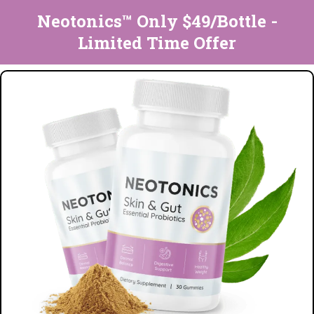
Neotonics™ Only $49/Bottle -
Limited Time Offer