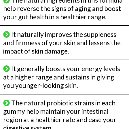
The natural ingredients in this formula
help reverse the signs of aging and boost
your gut health in a healthier range.
It naturally improves the suppleness
and firmness of your skin and lessens the
impact of skin damage.
It generally boosts your energy levels
at a higher range and sustains in giving
you younger-looking skin.
The natural probiotic strains in each
gummy help maintain your intestinal
region at a healthier rate and ease your
digestive system.