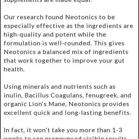
Our research found Neotonics to be
especially effective as the ingredients are
high-quality and potent while the
formulation is well-rounded. This gives
Neotonics a balanced mix of ingredients
that work together to improve your gut
health.
Using minerals and nutrients such as
inulin, Bacillus Coagulans, fenugreek, and
organic Lion’s Mane, Neotonics provides
excellent quick and long-lasting benefits.
In fact, it won’t take you more than 1-3
weeks to see pronounced visible results.